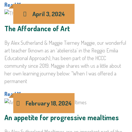
Read More >
April 3, 2024
The Affordance of Art
By Alex Sutherland & Maggie Tierney Maggie, our wonderful
art teacher (known as an ‘atelierista’ in the Reggio Emilia
Educational Approach), has been part of the HCCC
community since 2019. Maggie shares with us a little about
her own learning journey below: “When I was offered a
permanent
Read More >
February 18, 2024
An appetite for progressive mealtimes
By Alex Sutherland Mealtimes are an important part of the