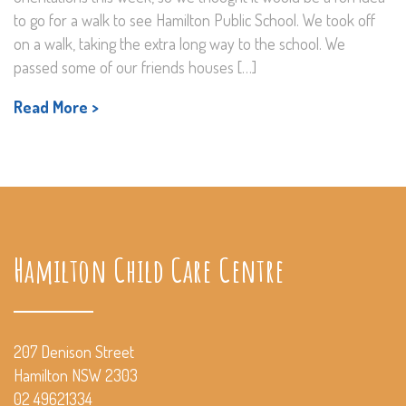
to go for a walk to see Hamilton Public School. We took off
on a walk, taking the extra long way to the school. We
passed some of our friends houses […]
Read More >
Hamilton Child Care Centre
207 Denison Street
Hamilton NSW 2303
02 49621334