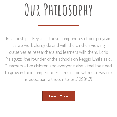
Our Philosophy
Relationship is key to all these components of our program
as we work alongside and with the children viewing
ourselves as researchers and learners with them. Loris
Malaguzzi, the founder of the schools on Reggio Emilia said,
“Teachers – like children and everyone else – feel the need
to grow in their competencies… education without research
is education without interest.” (1994:7)
Learn More