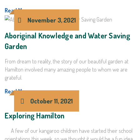
Read More >
November 3, 2021
Aboriginal Knowledge and Water Saving
Garden
From dream to reality, the story of our beautiful garden at
Hamilton involved many amazing people to whom we are
grateful.
Read More >
October 11, 2021
Exploring Hamilton
A few of our kangaroo children have started their school
orientations this week, so we thought it would be a fun idea