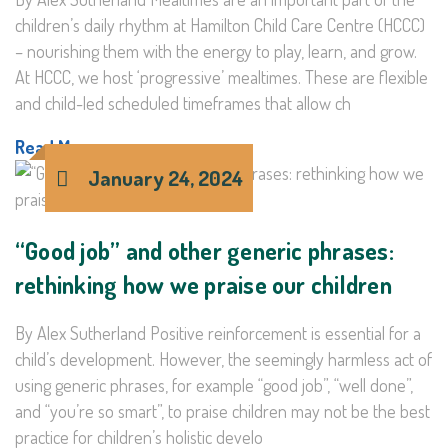
children’s daily rhythm at Hamilton Child Care Centre (HCCC)
– nourishing them with the energy to play, learn, and grow.
At HCCC, we host ‘progressive’ mealtimes. These are flexible
and child-led scheduled timeframes that allow ch
Read More >
January 24, 2024
“Good job” and other generic phrases:
rethinking how we praise our children
By Alex Sutherland Positive reinforcement is essential for a
child’s development. However, the seemingly harmless act of
using generic phrases, for example “good job”, “well done”,
and “you’re so smart”, to praise children may not be the best
practice for children’s holistic develo