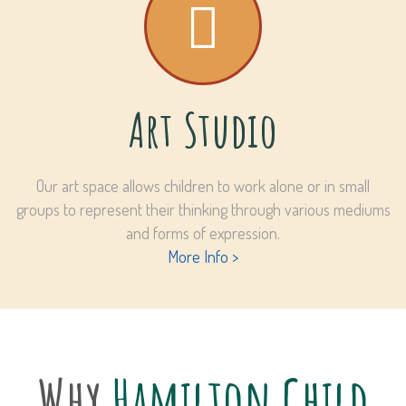
Art Studio
Our art space allows children to work alone or in small
groups to represent their thinking through various mediums
and forms of expression.
More Info >
Why
Hamilton Child