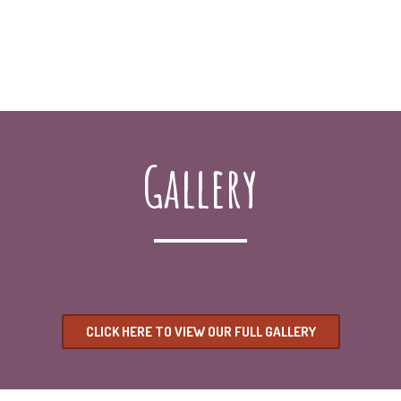
Gallery
CLICK HERE TO VIEW OUR FULL GALLERY