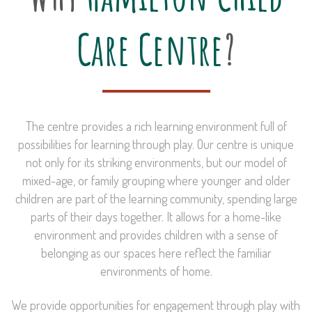
Care Centre
?
The centre provides a rich learning environment full of
possibilities for learning through play. Our centre is unique
not only for its striking environments, but our model of
mixed-age, or family grouping where younger and older
children are part of the learning community, spending large
parts of their days together. It allows for a home-like
environment and provides children with a sense of
belonging as our spaces here reflect the familiar
environments of home.
We provide opportunities for engagement through play with