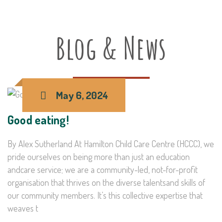
Blog & News
May 6, 2024
Good eating!
By Alex Sutherland At Hamilton Child Care Centre (HCCC), we
pride ourselves on being more than just an education
andcare service; we are a community-led, not-for-profit
organisation that thrives on the diverse talentsand skills of
our community members. It’s this collective expertise that
weaves t