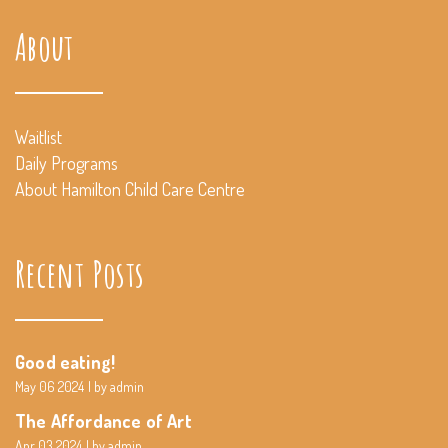
About
Waitlist
Daily Programs
About Hamilton Child Care Centre
Recent Posts
Good eating!
May 06 2024
by admin
The Affordance of Art
Apr 03 2024
by admin