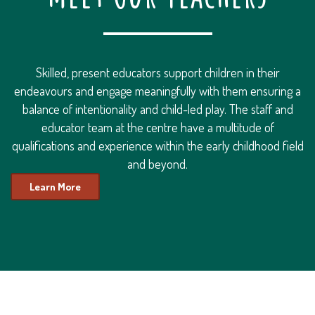
Skilled, present educators support children in their
endeavours and engage meaningfully with them ensuring a
balance of intentionality and child-led play. The staff and
educator team at the centre have a multitude of
qualifications and experience within the early childhood field
and beyond.
Learn More