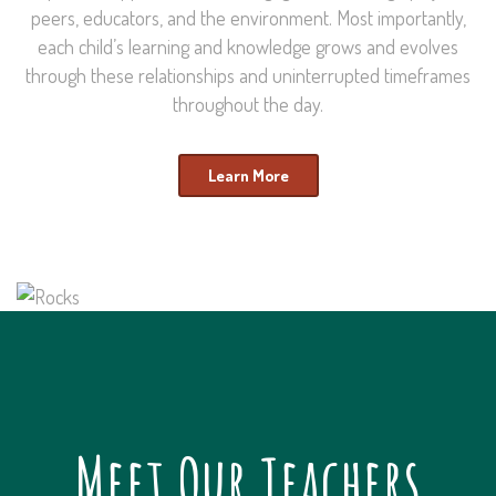
peers, educators, and the environment. Most importantly,
each child’s learning and knowledge grows and evolves
through these relationships and uninterrupted timeframes
throughout the day.
Learn More
Meet Our Teachers