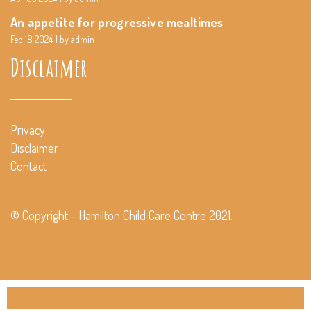
An appetite for progressive mealtimes
Feb 18 2024
by admin
Disclaimer
Privacy
Disclaimer
Contact
© Copyright - Hamilton Child Care Centre 2021.