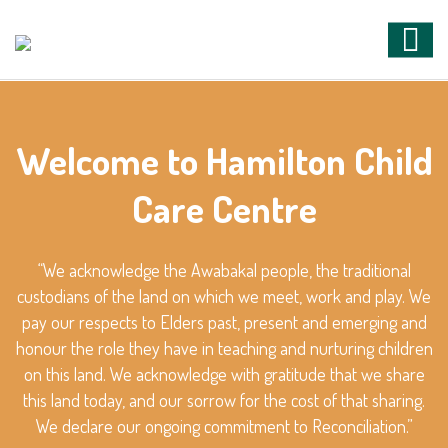
Welcome to Hamilton Child
Care Centre
“We acknowledge the Awabakal people, the traditional
custodians of the land on which we meet, work and play. We
pay our respects to Elders past, present and emerging and
honour the role they have in teaching and nurturing children
on this land. We acknowledge with gratitude that we share
this land today, and our sorrow for the cost of that sharing.
We declare our ongoing commitment to Reconciliation.”