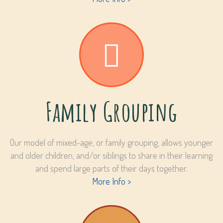
Family Grouping
Our model of mixed-age, or family grouping, allows younger
and older children, and/or siblings to share in their learning
and spend large parts of their days together.
More Info >