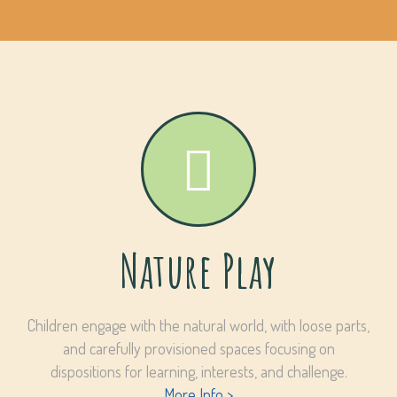
Nature Play
Children engage with the natural world, with loose parts,
and carefully provisioned spaces focusing on
dispositions for learning, interests, and challenge.
More Info >